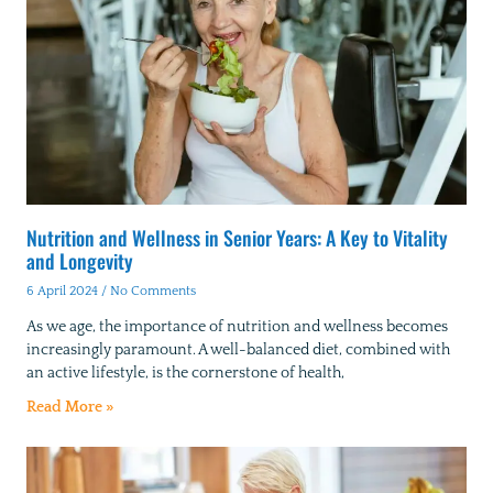
Nutrition and Wellness in Senior Years: A Key to Vitality
and Longevity
6 April 2024
No Comments
As we age, the importance of nutrition and wellness becomes
increasingly paramount. A well-balanced diet, combined with
an active lifestyle, is the cornerstone of health,
Read More »