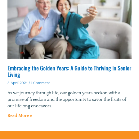
Embracing the Golden Years: A Guide to Thriving in Senior
Living
3 April 2024
1 Comment
As we journey through life, our golden years beckon with a
promise of freedom and the opportunity to savor the fruits of
our lifelong endeavors.
Read More »