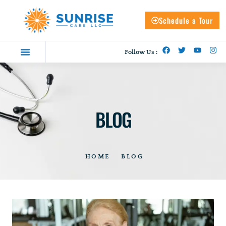
Schedule a Tour
Follow Us :
BLOG
HOME
BLOG