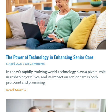
The Power of Technology in Enhancing Senior Care
6 April 2024
No Comments
In today’s rapidly evolving world, technology plays a pivotal role
in reshaping our lives, and its impact on senior care is both
profound and promising.
Read More »