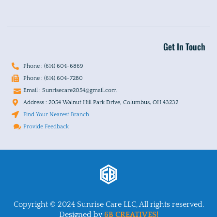
Get In Touch
Phone : (614) 604-6869
Phone : (614) 604-7280
Email : Sunrisecare2054@gmail.com
Address : 2054 Walnut Hill Park Drive, Columbus, OH 43232
Find Your Nearest Branch
Provide Feedback
Copyright © 2024 Sunrise Care LLC, All rights reserved.
Designed by
6B CREATIVES!