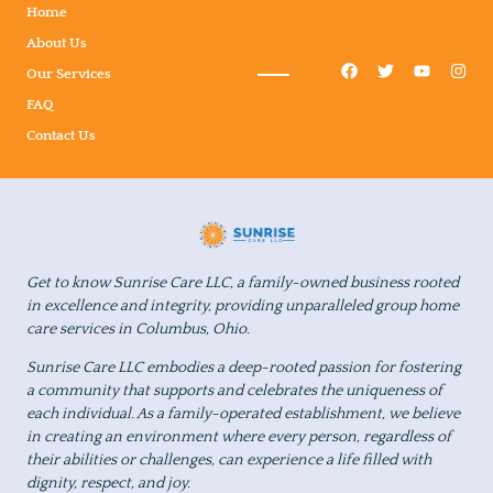
Home
About Us
Our Services
FAQ
Contact Us
Get to know Sunrise Care LLC, a family-owned business rooted
in excellence and integrity, providing unparalleled group home
care services in Columbus, Ohio.
Sunrise Care LLC embodies a deep-rooted passion for fostering
a community that supports and celebrates the uniqueness of
each individual. As a family-operated establishment, we believe
in creating an environment where every person, regardless of
their abilities or challenges, can experience a life filled with
dignity, respect, and joy.